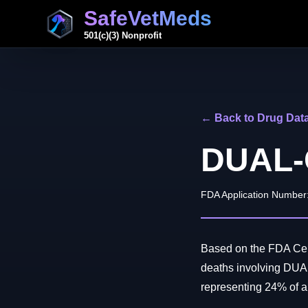
SafeVetMeds
501(c)(3) Nonprofit
← Back to Drug Dat
DUAL-
FDA Application Number
Based on the FDA Cent
deaths involving DUA
representing 24% of all