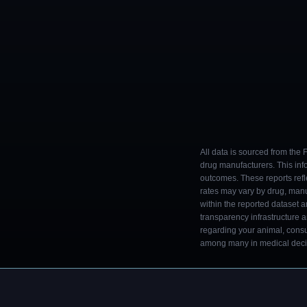
All data is sourced from the
drug manufacturers. This inf
outcomes. These reports refl
rates may vary by drug, man
within the reported dataset a
transparency infrastructure 
regarding your animal, consul
among many in medical decisi