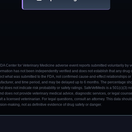
 FDA Center for Veterinary Medicine adverse event reports submitted voluntarily by v
ormation has not been independently verified and does not establish that any drug
ect what was submitted to the FDA, not confirmed cause-and-effect relationships or a
ufacturer, and time period, and may be delayed up to 6 months. The percentage sh
nd does not indicate risk probability or safety ratings. SafeVetMeds is a 501(c)(3) n
and does not provide veterinary medical advice, diagnostic services, or legal counse
t a licensed veterinarian. For legal questions, consult an attorney. This data shou
on-making, not as definitive evidence of drug safety or danger.