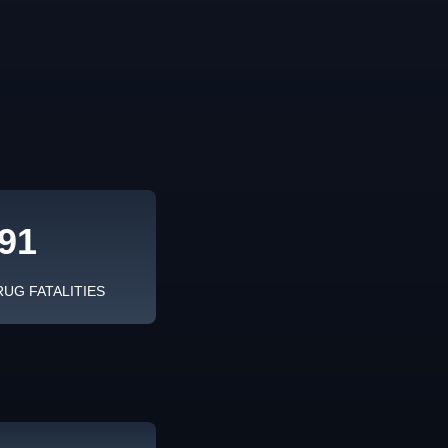
91
RUG FATALITIES