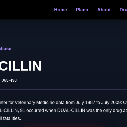
Home
Plans
About
Dr
abase
CILLIN
: 065-498
er for Veterinary Medicine data from July 1987 to July 2009: O
L-CILLIN, 91 occurred when DUAL-CILLIN was the only drug ad
 fatalities.