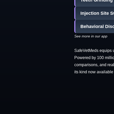
Teeth Grinding
Injection Site 
Behavioral Dis
See more in our app
SafeVetMeds equips use
Powered by 100 millio
comparisons, and real-
its kind now available