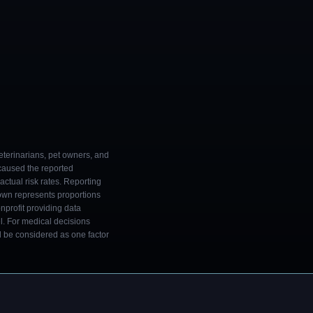
eterinarians, pet owners, and
 caused the reported
ctual risk rates. Reporting
own represents proportions
onprofit providing data
l. For medical decisions
ld be considered as one factor