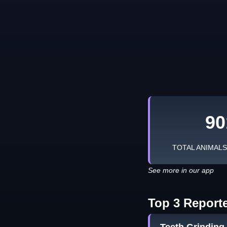
90
TOTAL ANIMAL
See more in our app
Top 3 Report