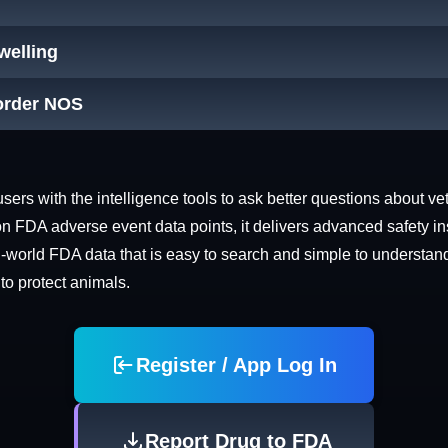
Swelling
order NOS
rs with the intelligence tools to ask better questions about vet
n FDA adverse event data points, it delivers advanced safety in
world FDA data that is easy to search and simple to understand. 
 to protect animals.
Register / App Log In
Report Drug to FDA