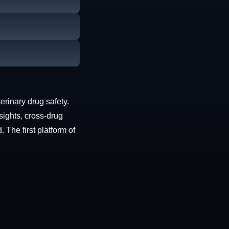
erinary drug safety.
sights, cross-drug
The first platform of