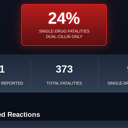
24%
SINGLE-DRUG FATALITIES
DUAL-CILLIN ONLY
1
373
S REPORTED
TOTAL FATALITIES
SINGLE-D
ed Reactions