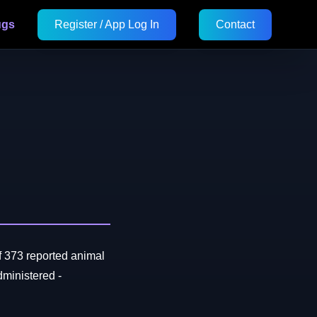
ugs
Register / App Log In
Contact
f 373 reported animal
ministered -