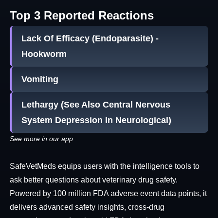
Top 3 Reported Reactions
Lack Of Efficacy (Endoparasite) -
Hookworm
Vomiting
Lethargy (See Also Central Nervous
System Depression In Neurological)
See more in our app
SafeVetMeds equips users with the intelligence tools to
ask better questions about veterinary drug safety.
Powered by 100 million FDA adverse event data points, it
delivers advanced safety insights, cross-drug