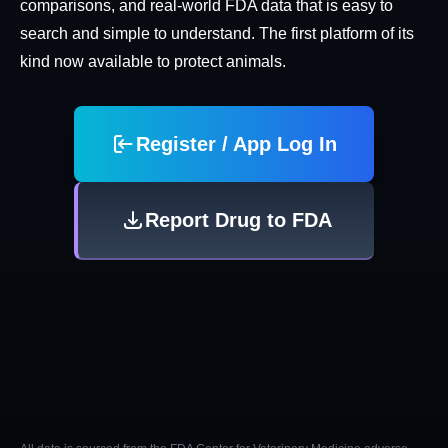
comparisons, and real-world FDA data that is easy to
search and simple to understand. The first platform of its
kind now available to protect animals.
Register / App Log In
Report Drug to FDA