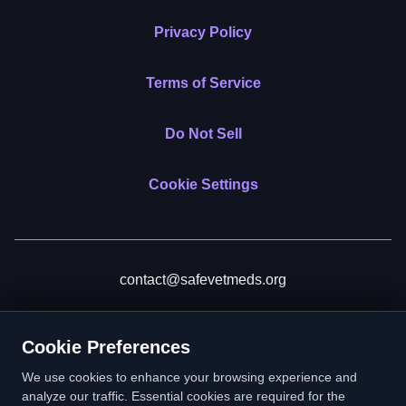
Privacy Policy
Terms of Service
Do Not Sell
Cookie Settings
contact@safevetmeds.org
Donate
Cookie Preferences
We use cookies to enhance your browsing experience and
analyze our traffic. Essential cookies are required for the