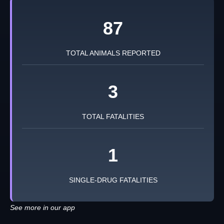
87
TOTAL ANIMALS REPORTED
3
TOTAL FATALITIES
1
SINGLE-DRUG FATALITIES
See more in our app