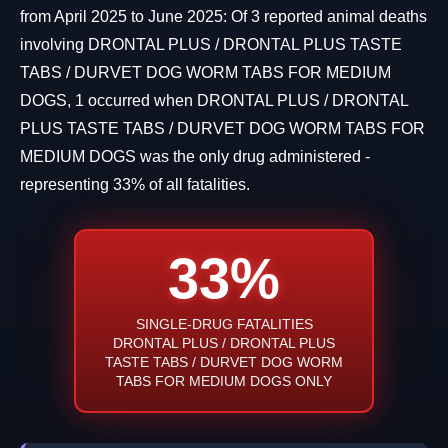
from April 2025 to June 2025: Of 3 reported animal deaths
involving DRONTAL PLUS / DRONTAL PLUS TASTE
TABS / DURVET DOG WORM TABS FOR MEDIUM
DOGS, 1 occurred when DRONTAL PLUS / DRONTAL
PLUS TASTE TABS / DURVET DOG WORM TABS FOR
MEDIUM DOGS was the only drug administered -
representing 33% of all fatalities.
33%
SINGLE-DRUG FATALITIES
DRONTAL PLUS / DRONTAL PLUS
TASTE TABS / DURVET DOG WORM
TABS FOR MEDIUM DOGS ONLY