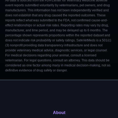
All data is sourced from the FDA Center for Veterinary Medicine adverse
event reports submitted voluntarily by veterinarians, pet owners, and drug
manufacturers. This information has not been independently verified and
does not establish that any drug caused the reported outcomes. These
reports reflect what was submitted to the FDA, not confirmed cause-and-
effect relationships or actual risk rates. Reporting rates may vary by drug,
manufacturer, and time period, and may be delayed up to 6 months. The
percentage shown represents proportions within the reported dataset and
does not indicate risk probability or safety ratings. SafeVetMeds is a 501(c)
(3) nonprofit providing data transparency infrastructure and does not
provide veterinary medical advice, diagnostic services, or legal counsel.
For medical decisions regarding your animal, consult a licensed
veterinarian. For legal questions, consult an attorney. This data should be
considered as one factor among many in medical decision-making, not as
definitive evidence of drug safety or danger.
About