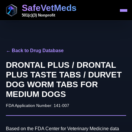
SafeVetMeds
501(c)(3) Nonprofit
← Back to Drug Database
DRONTAL PLUS / DRONTAL
PLUS TASTE TABS / DURVET
DOG WORM TABS FOR
MEDIUM DOGS
FDA Application Number: 141-007
Based on the FDA Center for Veterinary Medicine data