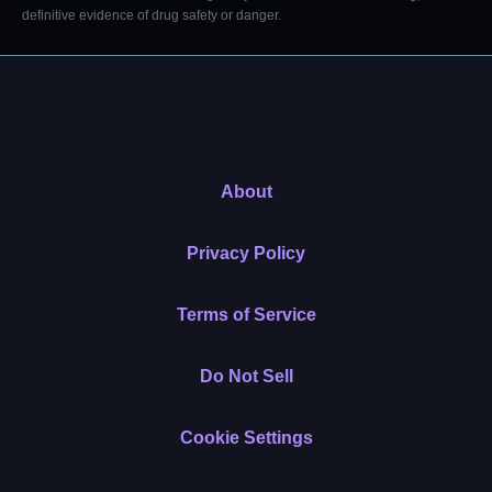
definitive evidence of drug safety or danger.
About
Privacy Policy
Terms of Service
Do Not Sell
Cookie Settings