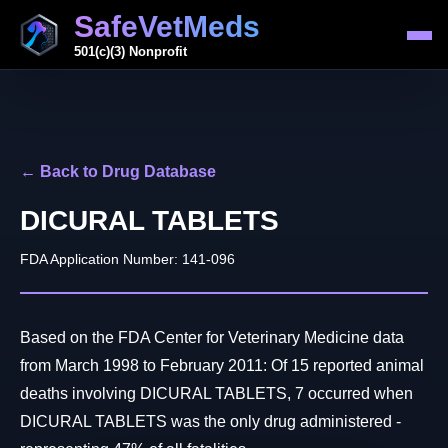
SafeVetMeds
501(c)(3) Nonprofit
← Back to Drug Database
DICURAL TABLETS
FDA Application Number: 141-096
Based on the FDA Center for Veterinary Medicine data
from March 1998 to February 2011: Of 15 reported animal
deaths involving DICURAL TABLETS, 7 occurred when
DICURAL TABLETS was the only drug administered -