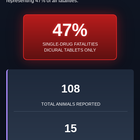
representing 47% of all fatalities.
47%
SINGLE-DRUG FATALITIES
DICURAL TABLETS ONLY
108
TOTAL ANIMALS REPORTED
15