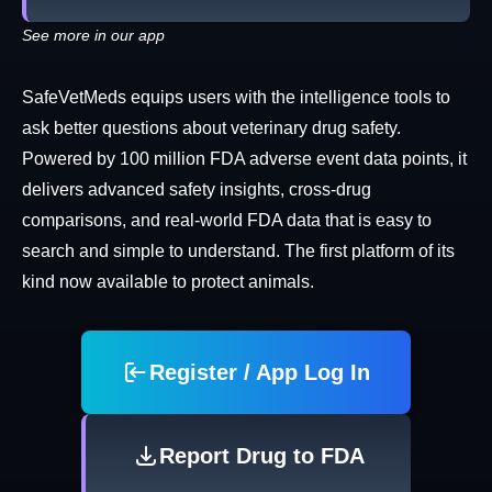
See more in our app
SafeVetMeds equips users with the intelligence tools to
ask better questions about veterinary drug safety.
Powered by 100 million FDA adverse event data points, it
delivers advanced safety insights, cross-drug
comparisons, and real-world FDA data that is easy to
search and simple to understand. The first platform of its
kind now available to protect animals.
Register / App Log In
Report Drug to FDA