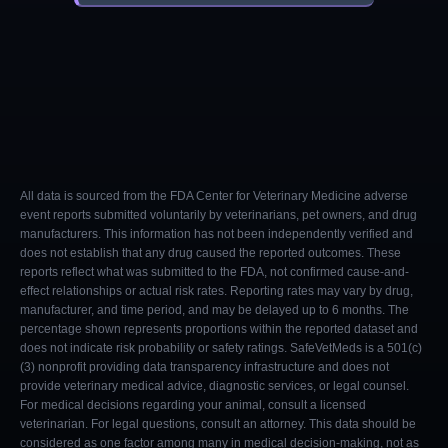
All data is sourced from the FDA Center for Veterinary Medicine adverse
event reports submitted voluntarily by veterinarians, pet owners, and drug
manufacturers. This information has not been independently verified and
does not establish that any drug caused the reported outcomes. These
reports reflect what was submitted to the FDA, not confirmed cause-and-
effect relationships or actual risk rates. Reporting rates may vary by drug,
manufacturer, and time period, and may be delayed up to 6 months. The
percentage shown represents proportions within the reported dataset and
does not indicate risk probability or safety ratings. SafeVetMeds is a 501(c)
(3) nonprofit providing data transparency infrastructure and does not
provide veterinary medical advice, diagnostic services, or legal counsel.
For medical decisions regarding your animal, consult a licensed
veterinarian. For legal questions, consult an attorney. This data should be
considered as one factor among many in medical decision-making, not as