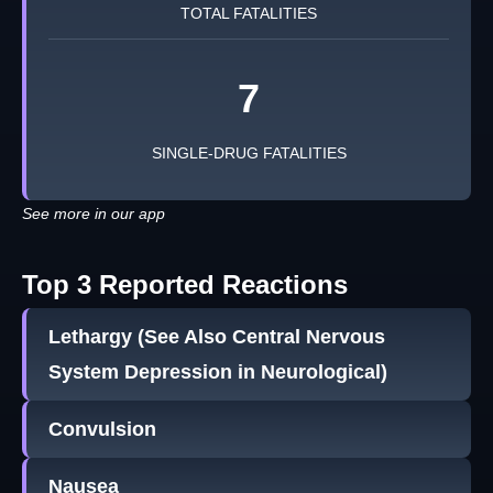
TOTAL FATALITIES
7
SINGLE-DRUG FATALITIES
See more in our app
Top 3 Reported Reactions
Lethargy (See Also Central Nervous
System Depression in Neurological)
Convulsion
Nausea