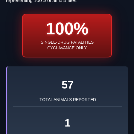
representing 100% of all fatalities.
100%
SINGLE-DRUG FATALITIES
CYCLAVANCE ONLY
57
TOTAL ANIMALS REPORTED
1