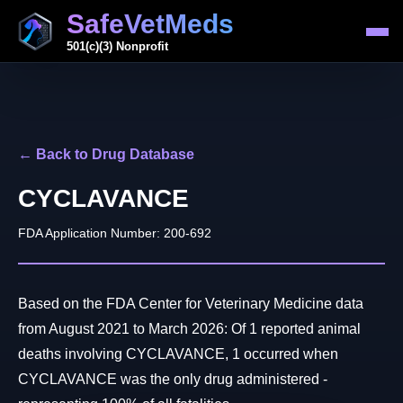
SafeVetMeds
501(c)(3) Nonprofit
← Back to Drug Database
CYCLAVANCE
FDA Application Number: 200-692
Based on the FDA Center for Veterinary Medicine data
from August 2021 to March 2026: Of 1 reported animal
deaths involving CYCLAVANCE, 1 occurred when
CYCLAVANCE was the only drug administered -