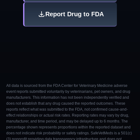
Report Drug to FDA
All data is sourced from the FDA Center for Veterinary Medicine adverse
event reports submitted voluntarily by veterinarians, pet owners, and drug
manufacturers. This information has not been independently verified and
does not establish that any drug caused the reported outcomes. These
reports reflect what was submitted to the FDA, not confirmed cause-and-
effect relationships or actual risk rates. Reporting rates may vary by drug,
manufacturer, and time period, and may be delayed up to 6 months. The
percentage shown represents proportions within the reported dataset and
does not indicate risk probability or safety ratings. SafeVetMeds is a 501(c)
(3) nonprofit providing data transparency infrastructure and does not