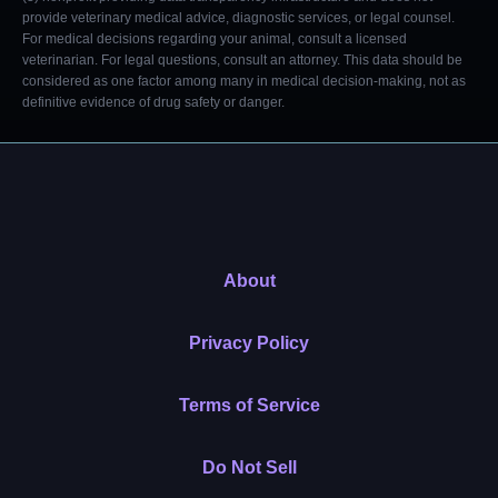
provide veterinary medical advice, diagnostic services, or legal counsel.
For medical decisions regarding your animal, consult a licensed
veterinarian. For legal questions, consult an attorney. This data should be
considered as one factor among many in medical decision-making, not as
definitive evidence of drug safety or danger.
About
Privacy Policy
Terms of Service
Do Not Sell