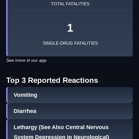
TOTAL FATALITIES
1
SINGLE-DRUG FATALITIES
See more in our app
Top 3 Reported Reactions
Vomiting
Diarrhea
Lethargy (See Also Central Nervous
System Depression in Neurological)