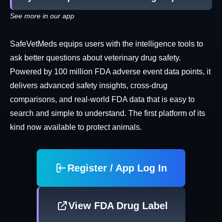
See more in our app
SafeVetMeds equips users with the intelligence tools to
ask better questions about veterinary drug safety.
Powered by 100 million FDA adverse event data points, it
delivers advanced safety insights, cross-drug
comparisons, and real-world FDA data that is easy to
search and simple to understand. The first platform of its
kind now available to protect animals.
Register / App Log In
View FDA Drug Label