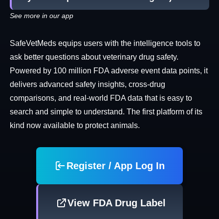
See more in our app
SafeVetMeds equips users with the intelligence tools to
ask better questions about veterinary drug safety.
Powered by 100 million FDA adverse event data points, it
delivers advanced safety insights, cross-drug
comparisons, and real-world FDA data that is easy to
search and simple to understand. The first platform of its
kind now available to protect animals.
Register / App Log In
View FDA Drug Label