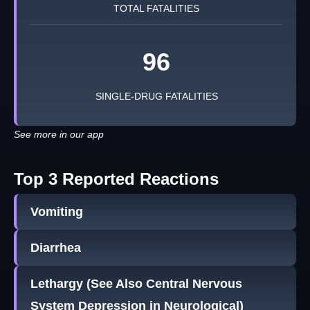
TOTAL FATALITIES
96
SINGLE-DRUG FATALITIES
See more in our app
Top 3 Reported Reactions
Vomiting
Diarrhea
Lethargy (See Also Central Nervous
System Depression in Neurological)