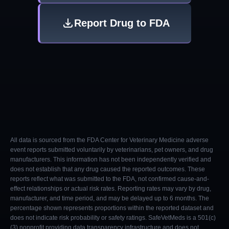
Report Drug to FDA
All data is sourced from the FDA Center for Veterinary Medicine adverse
event reports submitted voluntarily by veterinarians, pet owners, and drug
manufacturers. This information has not been independently verified and
does not establish that any drug caused the reported outcomes. These
reports reflect what was submitted to the FDA, not confirmed cause-and-
effect relationships or actual risk rates. Reporting rates may vary by drug,
manufacturer, and time period, and may be delayed up to 6 months. The
percentage shown represents proportions within the reported dataset and
does not indicate risk probability or safety ratings. SafeVetMeds is a 501(c)
(3) nonprofit providing data transparency infrastructure and does not