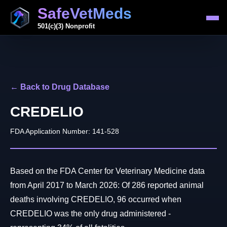
SafeVetMeds
501(c)(3) Nonprofit
← Back to Drug Database
CREDELIO
FDA Application Number: 141-528
Based on the FDA Center for Veterinary Medicine data
from April 2017 to March 2026: Of 286 reported animal
deaths involving CREDELIO, 96 occurred when
CREDELIO was the only drug administered -