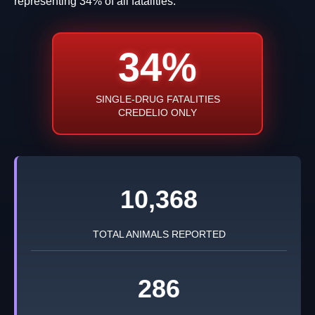
representing 34% of all fatalities.
34%
SINGLE-DRUG FATALITIES
CREDELIO ONLY
10,368
TOTAL ANIMALS REPORTED
286