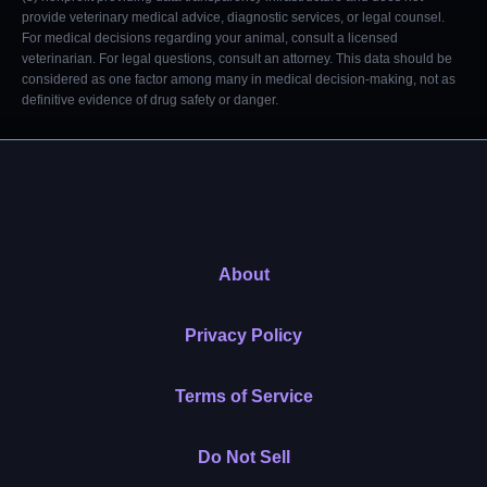
provide veterinary medical advice, diagnostic services, or legal counsel.
For medical decisions regarding your animal, consult a licensed
veterinarian. For legal questions, consult an attorney. This data should be
considered as one factor among many in medical decision-making, not as
definitive evidence of drug safety or danger.
About
Privacy Policy
Terms of Service
Do Not Sell