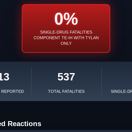
0%
SINGLE-DRUG FATALITIES
COMPONENT TE-IH WITH TYLAN
ONLY
13
537
S REPORTED
TOTAL FATALITIES
SINGLE-D
ed Reactions