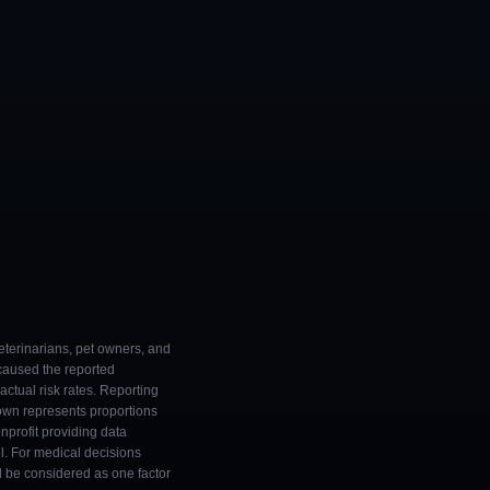
eterinarians, pet owners, and
 caused the reported
ctual risk rates. Reporting
own represents proportions
onprofit providing data
l. For medical decisions
ld be considered as one factor