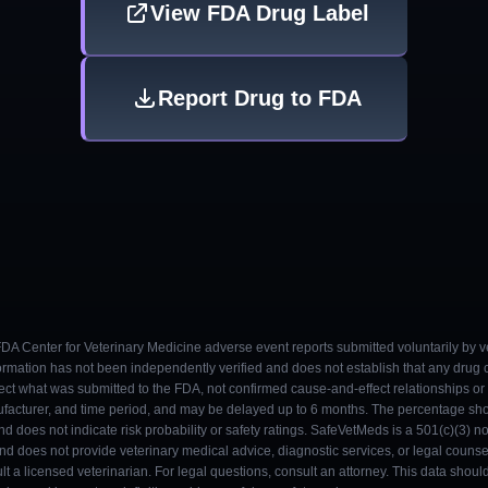
View FDA Drug Label
Report Drug to FDA
 FDA Center for Veterinary Medicine adverse event reports submitted voluntarily by v
ormation has not been independently verified and does not establish that any drug
ect what was submitted to the FDA, not confirmed cause-and-effect relationships or a
ufacturer, and time period, and may be delayed up to 6 months. The percentage sh
nd does not indicate risk probability or safety ratings. SafeVetMeds is a 501(c)(3) n
and does not provide veterinary medical advice, diagnostic services, or legal counse
t a licensed veterinarian. For legal questions, consult an attorney. This data shou