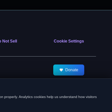
 Not Sell
Cookie Settings
Donate
tMeds. All Rights Reserved.
on properly. Analytics cookies help us understand how visitors