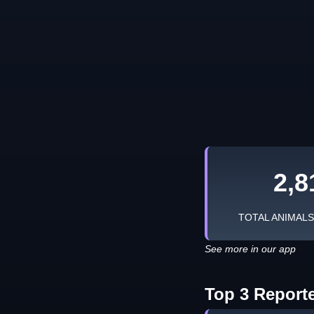
2,8
TOTAL ANIMAL
See more in our app
Top 3 Report