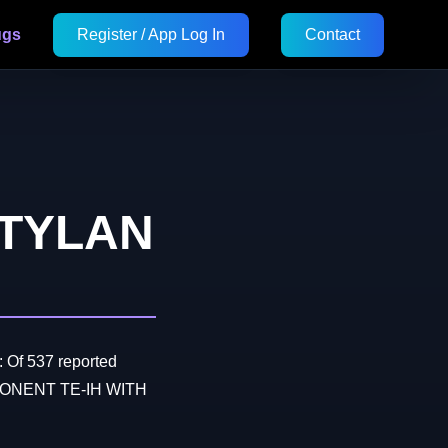
ugs
Register / App Log In
Contact
 TYLAN
 Of 537 reported
MPONENT TE-IH WITH