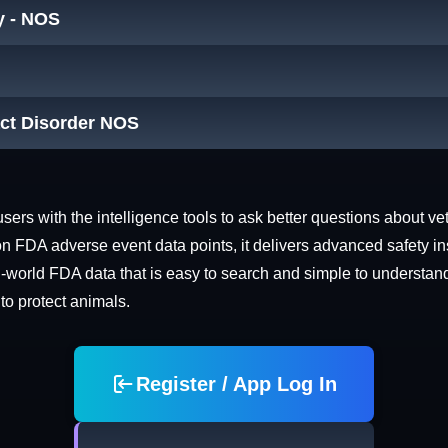
y - NOS
act Disorder NOS
rs with the intelligence tools to ask better questions about vet
n FDA adverse event data points, it delivers advanced safety in
world FDA data that is easy to search and simple to understand. 
 to protect animals.
Register / App Log In