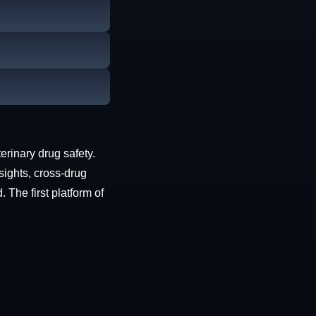
erinary drug safety.
sights, cross-drug
The first platform of