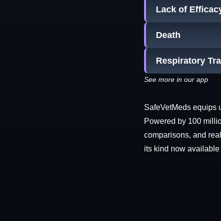
Lack of Efficac
Death
Respiratory Tr
See more in our app
SafeVetMeds equips use
Powered by 100 millio
comparisons, and real-
its kind now available