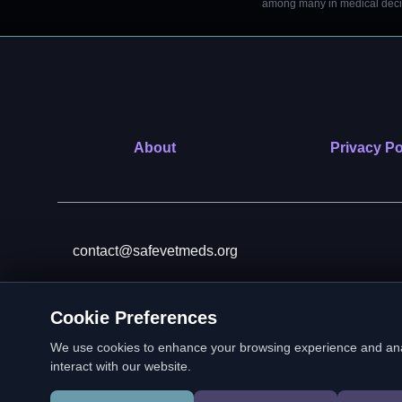
among many in medical decisi
About
Privacy Po
contact@safevetmeds.org
Cookie Preferences
SafeVetMeds is a 501(c)(3)
We use cookies to enhance your browsing experience and analyz
interact with our website.