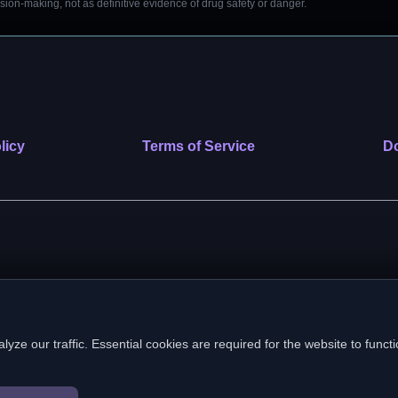
on-making, not as definitive evidence of drug safety or danger.
licy
Terms of Service
Do
 nonprofit public benefit corporation. EIN: 39-2222586. © 2026 SafeVe
e our traffic. Essential cookies are required for the website to functi
In loving memory of Vitto