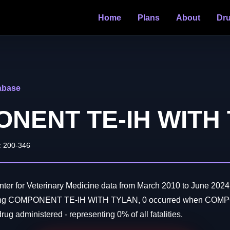
Home
Plans
About
Dr
abase
NENT TE-IH WITH
: 200-346
er for Veterinary Medicine data from March 2010 to June 2024:
lving COMPONENT TE-IH WITH TYLAN, 0 occurred when CO
g administered - representing 0% of all fatalities.