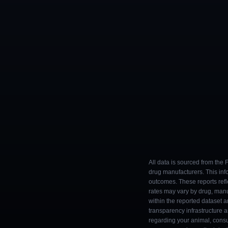
All data is sourced from the
drug manufacturers. This inf
outcomes. These reports refl
rates may vary by drug, man
within the reported dataset a
transparency infrastructure 
regarding your animal, consul