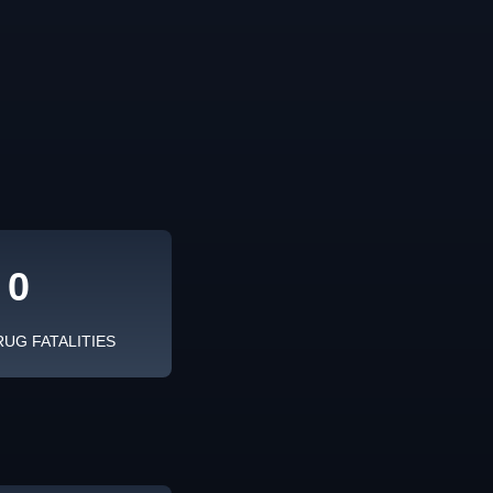
0
RUG FATALITIES