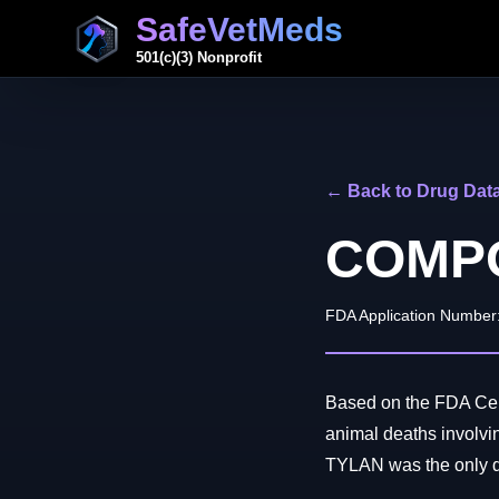
SafeVetMeds
501(c)(3) Nonprofit
← Back to Drug Dat
COMPO
FDA Application Number
Based on the FDA Cent
animal deaths invo
TYLAN was the only dru