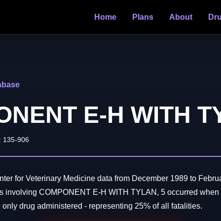
Home
Plans
About
Dr
abase
NENT E-H WITH T
: 135-906
ter for Veterinary Medicine data from December 1989 to Februa
aths involving COMPONENT E-H WITH TYLAN, 5 occurred w
ly drug administered - representing 25% of all fatalities.