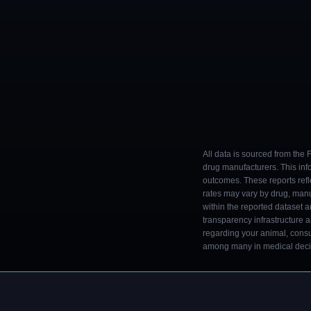
All data is sourced from the
drug manufacturers. This inf
outcomes. These reports refl
rates may vary by drug, man
within the reported dataset a
transparency infrastructure 
regarding your animal, consul
among many in medical decisi