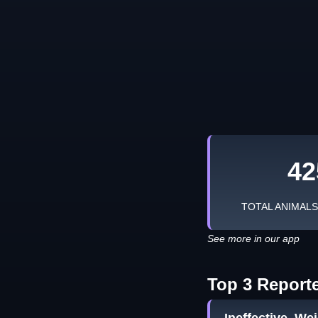
42
TOTAL ANIMAL
See more in our app
Top 3 Report