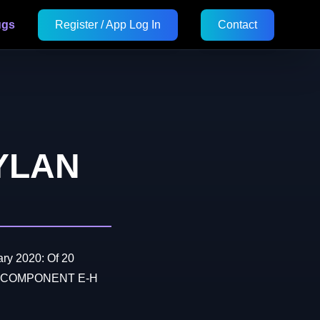
ugs
Register / App Log In
Contact
YLAN
ry 2020: Of 20
hen COMPONENT E-H