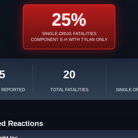
25%
SINGLE-DRUG FATALITIES
COMPONENT E-H WITH TYLAN ONLY
5
20
S REPORTED
TOTAL FATALITIES
SINGLE-D
ed Reactions