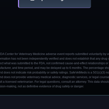
 FDA Center for Veterinary Medicine adverse event reports submitted voluntarily by v
ormation has not been independently verified and does not establish that any drug
ect what was submitted to the FDA, not confirmed cause-and-effect relationships or a
ufacturer, and time period, and may be delayed up to 6 months. The percentage sh
nd does not indicate risk probability or safety ratings. SafeVetMeds is a 501(c)(3) n
and does not provide veterinary medical advice, diagnostic services, or legal counse
t a licensed veterinarian. For legal questions, consult an attorney. This data shou
on-making, not as definitive evidence of drug safety or danger.