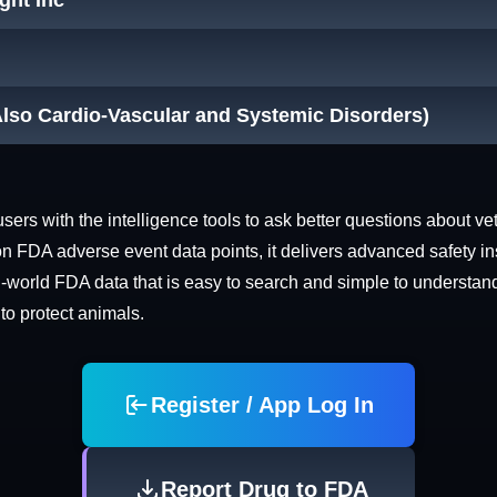
ight Inc
Also Cardio-Vascular and Systemic Disorders)
rs with the intelligence tools to ask better questions about vet
n FDA adverse event data points, it delivers advanced safety in
world FDA data that is easy to search and simple to understand. 
 to protect animals.
Register / App Log In
Report Drug to FDA