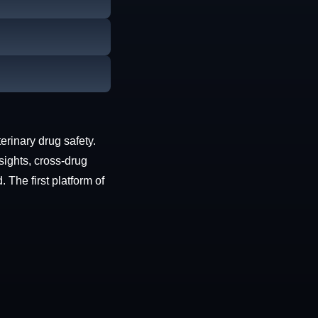
erinary drug safety.
sights, cross-drug
The first platform of