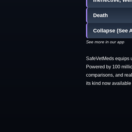
Ineffective, We
Death
Collapse (See 
See more in our app
SafeVetMeds equips use
Powered by 100 millio
comparisons, and real-
its kind now available