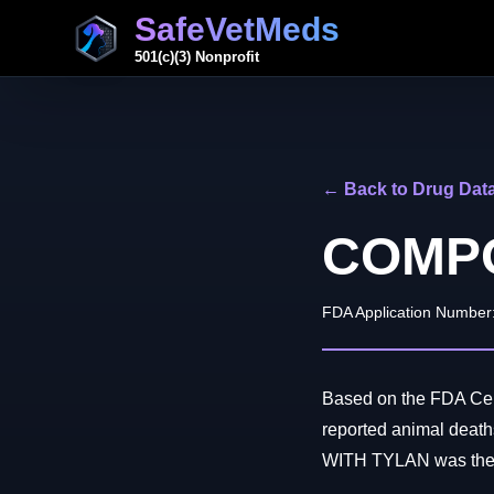
SafeVetMeds
501(c)(3) Nonprofit
← Back to Drug Dat
COMPO
FDA Application Number
Based on the FDA Cen
reported animal de
WITH TYLAN was the on