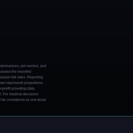
eterinarians, pet owners, and
 caused the reported
ctual risk rates. Reporting
own represents proportions
onprofit providing data
l. For medical decisions
ld be considered as one factor