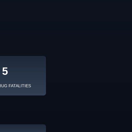
5
RUG FATALITIES