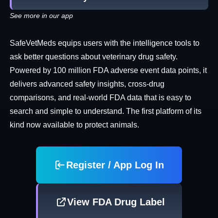
See more in our app
SafeVetMeds equips users with the intelligence tools to
ask better questions about veterinary drug safety.
Powered by 100 million FDA adverse event data points, it
delivers advanced safety insights, cross-drug
comparisons, and real-world FDA data that is easy to
search and simple to understand. The first platform of its
kind now available to protect animals.
Register / App Log In
View FDA Drug Label