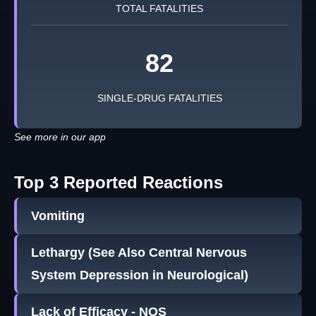
TOTAL FATALITIES
82
SINGLE-DRUG FATALITIES
See more in our app
Top 3 Reported Reactions
Vomiting
Lethargy (See Also Central Nervous
System Depression in Neurological)
Lack of Efficacy - NOS