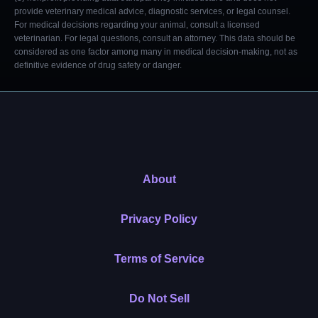
provide veterinary medical advice, diagnostic services, or legal counsel.
For medical decisions regarding your animal, consult a licensed
veterinarian. For legal questions, consult an attorney. This data should be
considered as one factor among many in medical decision-making, not as
definitive evidence of drug safety or danger.
About
Privacy Policy
Terms of Service
Do Not Sell