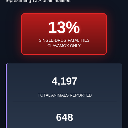
representing 13% of all fatalities.
13%
SINGLE-DRUG FATALITIES
CLAVAMOX ONLY
4,197
TOTAL ANIMALS REPORTED
648