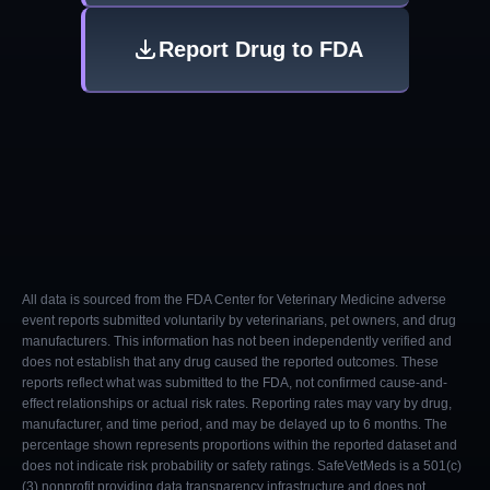
Report Drug to FDA
All data is sourced from the FDA Center for Veterinary Medicine adverse
event reports submitted voluntarily by veterinarians, pet owners, and drug
manufacturers. This information has not been independently verified and
does not establish that any drug caused the reported outcomes. These
reports reflect what was submitted to the FDA, not confirmed cause-and-
effect relationships or actual risk rates. Reporting rates may vary by drug,
manufacturer, and time period, and may be delayed up to 6 months. The
percentage shown represents proportions within the reported dataset and
does not indicate risk probability or safety ratings. SafeVetMeds is a 501(c)
(3) nonprofit providing data transparency infrastructure and does not