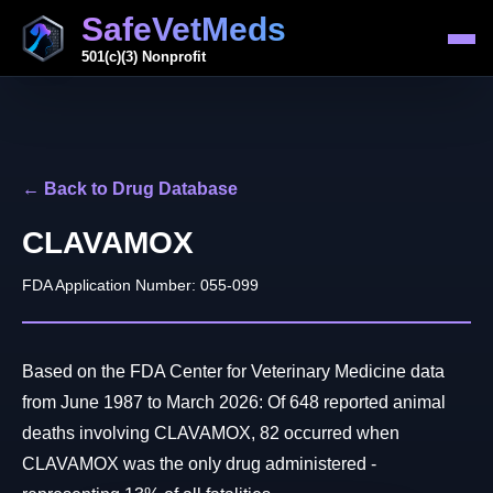
SafeVetMeds
501(c)(3) Nonprofit
← Back to Drug Database
CLAVAMOX
FDA Application Number: 055-099
Based on the FDA Center for Veterinary Medicine data
from June 1987 to March 2026: Of 648 reported animal
deaths involving CLAVAMOX, 82 occurred when
CLAVAMOX was the only drug administered -