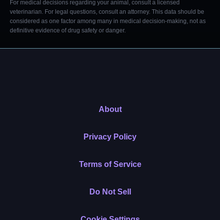
For medical decisions regarding your animal, consult a licensed
veterinarian. For legal questions, consult an attorney. This data should be
considered as one factor among many in medical decision-making, not as
definitive evidence of drug safety or danger.
About
Privacy Policy
Terms of Service
Do Not Sell
Cookie Settings