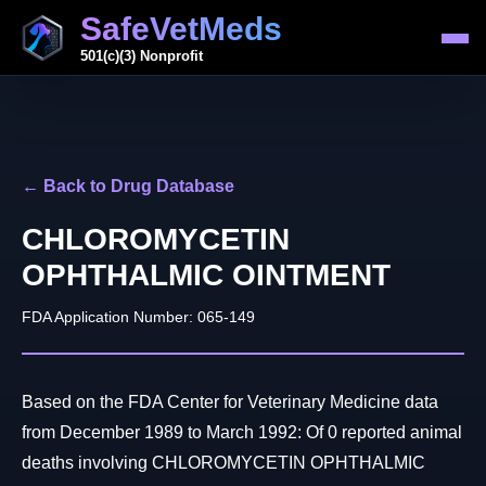
SafeVetMeds
501(c)(3) Nonprofit
← Back to Drug Database
CHLOROMYCETIN
OPHTHALMIC OINTMENT
FDA Application Number: 065-149
Based on the FDA Center for Veterinary Medicine data
from December 1989 to March 1992: Of 0 reported animal
deaths involving CHLOROMYCETIN OPHTHALMIC