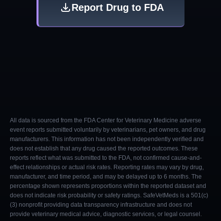
Report Drug to FDA
All data is sourced from the FDA Center for Veterinary Medicine adverse
event reports submitted voluntarily by veterinarians, pet owners, and drug
manufacturers. This information has not been independently verified and
does not establish that any drug caused the reported outcomes. These
reports reflect what was submitted to the FDA, not confirmed cause-and-
effect relationships or actual risk rates. Reporting rates may vary by drug,
manufacturer, and time period, and may be delayed up to 6 months. The
percentage shown represents proportions within the reported dataset and
does not indicate risk probability or safety ratings. SafeVetMeds is a 501(c)
(3) nonprofit providing data transparency infrastructure and does not
provide veterinary medical advice, diagnostic services, or legal counsel.