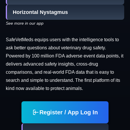
Horizontal Nystagmus
See more in our app
SafeVetMeds equips users with the intelligence tools to
ask better questions about veterinary drug safety.
Powered by 100 million FDA adverse event data points, it
delivers advanced safety insights, cross-drug
comparisons, and real-world FDA data that is easy to
search and simple to understand. The first platform of its
kind now available to protect animals.
Register / App Log In