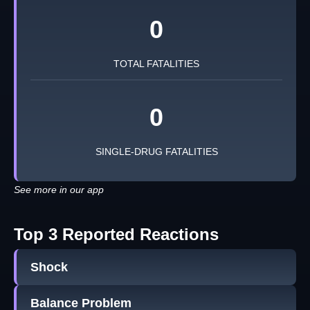
0
TOTAL FATALITIES
0
SINGLE-DRUG FATALITIES
See more in our app
Top 3 Reported Reactions
Shock
Balance Problem