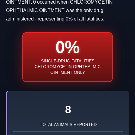
OINTMENT, 0 occurred when CHLOROMYCETIN
OPHTHALMIC OINTMENT was the only drug
administered - representing 0% of all fatalities.
0%
SINGLE-DRUG FATALITIES
CHLOROMYCETIN OPHTHALMIC
OINTMENT ONLY
8
TOTAL ANIMALS REPORTED