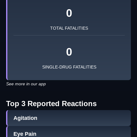
0
TOTAL FATALITIES
0
SINGLE-DRUG FATALITIES
See more in our app
Top 3 Reported Reactions
Agitation
Eye Pain