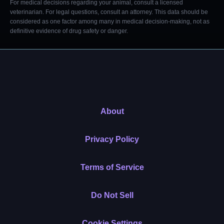
For medical decisions regarding your animal, consult a licensed
veterinarian. For legal questions, consult an attorney. This data should be
considered as one factor among many in medical decision-making, not as
definitive evidence of drug safety or danger.
About
Privacy Policy
Terms of Service
Do Not Sell
Cookie Settings