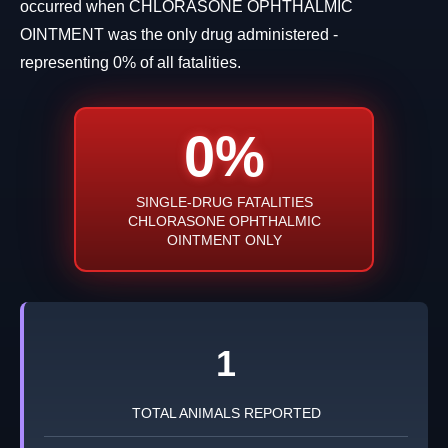
occurred when CHLORASONE OPHTHALMIC
OINTMENT was the only drug administered -
representing 0% of all fatalities.
0%
SINGLE-DRUG FATALITIES
CHLORASONE OPHTHALMIC
OINTMENT ONLY
1
TOTAL ANIMALS REPORTED