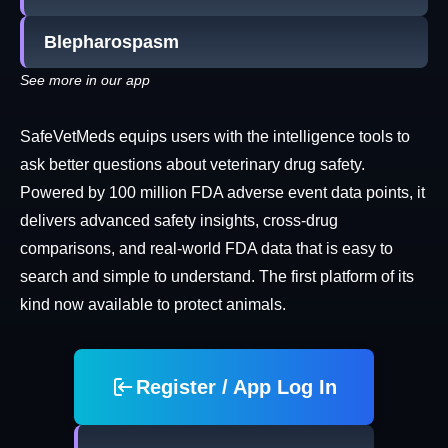
Blepharospasm
See more in our app
SafeVetMeds equips users with the intelligence tools to
ask better questions about veterinary drug safety.
Powered by 100 million FDA adverse event data points, it
delivers advanced safety insights, cross-drug
comparisons, and real-world FDA data that is easy to
search and simple to understand. The first platform of its
kind now available to protect animals.
Register / App Log In