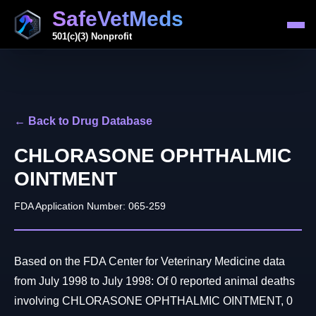
SafeVetMeds
501(c)(3) Nonprofit
← Back to Drug Database
CHLORASONE OPHTHALMIC
OINTMENT
FDA Application Number: 065-259
Based on the FDA Center for Veterinary Medicine data
from July 1998 to July 1998: Of 0 reported animal deaths
involving CHLORASONE OPHTHALMIC OINTMENT, 0