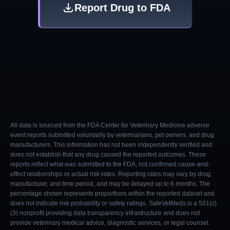
Report Drug to FDA
All data is sourced from the FDA Center for Veterinary Medicine adverse
event reports submitted voluntarily by veterinarians, pet owners, and drug
manufacturers. This information has not been independently verified and
does not establish that any drug caused the reported outcomes. These
reports reflect what was submitted to the FDA, not confirmed cause-and-
effect relationships or actual risk rates. Reporting rates may vary by drug,
manufacturer, and time period, and may be delayed up to 6 months. The
percentage shown represents proportions within the reported dataset and
does not indicate risk probability or safety ratings. SafeVetMeds is a 501(c)
(3) nonprofit providing data transparency infrastructure and does not
provide veterinary medical advice, diagnostic services, or legal counsel.