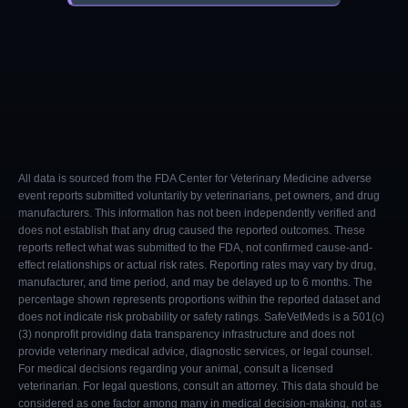
All data is sourced from the FDA Center for Veterinary Medicine adverse
event reports submitted voluntarily by veterinarians, pet owners, and drug
manufacturers. This information has not been independently verified and
does not establish that any drug caused the reported outcomes. These
reports reflect what was submitted to the FDA, not confirmed cause-and-
effect relationships or actual risk rates. Reporting rates may vary by drug,
manufacturer, and time period, and may be delayed up to 6 months. The
percentage shown represents proportions within the reported dataset and
does not indicate risk probability or safety ratings. SafeVetMeds is a 501(c)
(3) nonprofit providing data transparency infrastructure and does not
provide veterinary medical advice, diagnostic services, or legal counsel.
For medical decisions regarding your animal, consult a licensed
veterinarian. For legal questions, consult an attorney. This data should be
considered as one factor among many in medical decision-making, not as