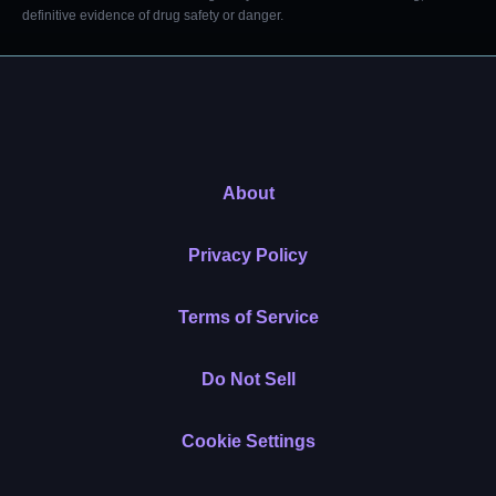
definitive evidence of drug safety or danger.
About
Privacy Policy
Terms of Service
Do Not Sell
Cookie Settings