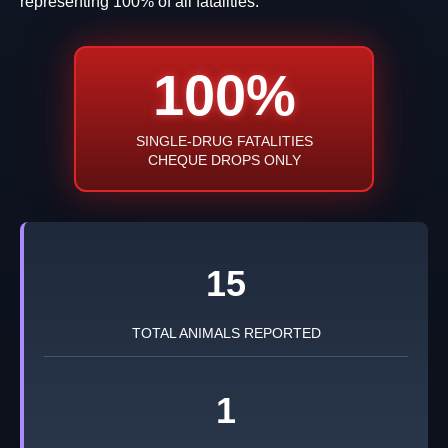
representing 100% of all fatalities.
100%
SINGLE-DRUG FATALITIES
CHEQUE DROPS ONLY
15
TOTAL ANIMALS REPORTED
1