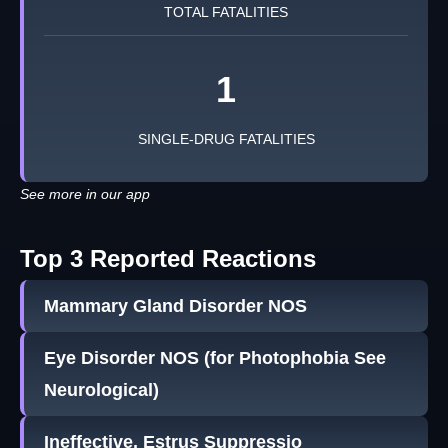
TOTAL FATALITIES
1
SINGLE-DRUG FATALITIES
See more in our app
Top 3 Reported Reactions
Mammary Gland Disorder NOS
Eye Disorder NOS (for Photophobia See
Neurological)
Ineffective, Estrus Suppressio