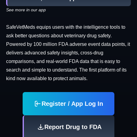
See more in our app
SafeVetMeds equips users with the intelligence tools to
ask better questions about veterinary drug safety.
Powered by 100 million FDA adverse event data points, it
delivers advanced safety insights, cross-drug
comparisons, and real-world FDA data that is easy to
search and simple to understand. The first platform of its
kind now available to protect animals.
Register / App Log In
Report Drug to FDA