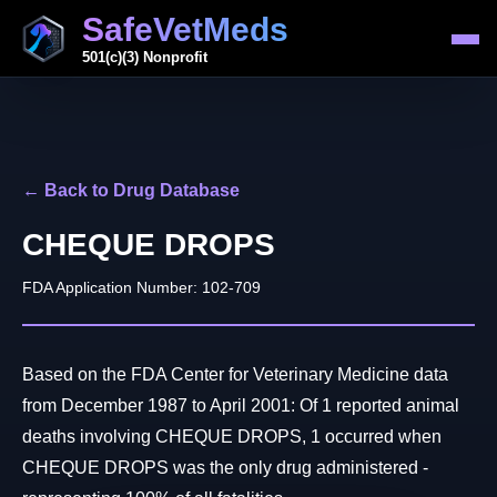
SafeVetMeds
501(c)(3) Nonprofit
← Back to Drug Database
CHEQUE DROPS
FDA Application Number: 102-709
Based on the FDA Center for Veterinary Medicine data
from December 1987 to April 2001: Of 1 reported animal
deaths involving CHEQUE DROPS, 1 occurred when
CHEQUE DROPS was the only drug administered -