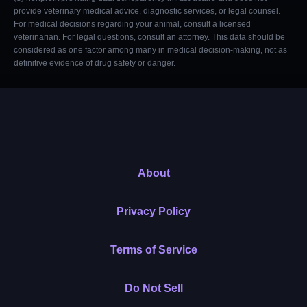
provide veterinary medical advice, diagnostic services, or legal counsel.
For medical decisions regarding your animal, consult a licensed
veterinarian. For legal questions, consult an attorney. This data should be
considered as one factor among many in medical decision-making, not as
definitive evidence of drug safety or danger.
About
Privacy Policy
Terms of Service
Do Not Sell