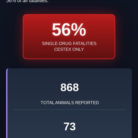
56% of all fatalities.
56%
SINGLE-DRUG FATALITIES
CESTEX ONLY
868
TOTAL ANIMALS REPORTED
73