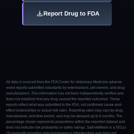
Report Drug to FDA
All data is sourced from the FDA Center for Veterinary Medicine adverse
event reports submitted voluntarily by veterinarians, pet owners, and drug
manufacturers. This information has not been independently verified and
does not establish that any drug caused the reported outcomes. These
reports reflect what was submitted to the FDA, not confirmed cause-and-
effect relationships or actual risk rates. Reporting rates may vary by drug,
manufacturer, and time period, and may be delayed up to 6 months. The
percentage shown represents proportions within the reported dataset and
does not indicate risk probability or safety ratings. SafeVetMeds is a 501(c)
(3) nonprofit providing data transparency infrastructure and does not