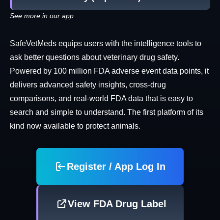
See more in our app
SafeVetMeds equips users with the intelligence tools to
ask better questions about veterinary drug safety.
Powered by 100 million FDA adverse event data points, it
delivers advanced safety insights, cross-drug
comparisons, and real-world FDA data that is easy to
search and simple to understand. The first platform of its
kind now available to protect animals.
Register / App Log In
View FDA Drug Label