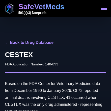
SafeVetMeds
501(c)(3) Nonprofit
← Back to Drug Database
CESTEX
FDA Application Number: 140-893
Based on the FDA Center for Veterinary Medicine data
from December 1990 to January 2026: Of 73 reported
animal deaths involving CESTEX, 41 occurred when
CESTEX was the only drug administered - representing