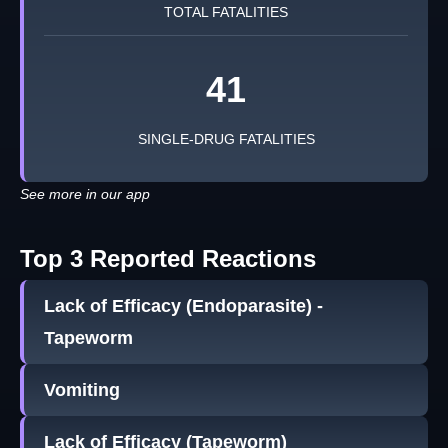
TOTAL FATALITIES
41
SINGLE-DRUG FATALITIES
See more in our app
Top 3 Reported Reactions
Lack of Efficacy (Endoparasite) -
Tapeworm
Vomiting
Lack of Efficacy (Tapeworm)