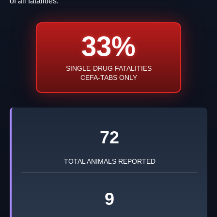
of all fatalities.
33%
SINGLE-DRUG FATALITIES
CEFA-TABS ONLY
72
TOTAL ANIMALS REPORTED
9