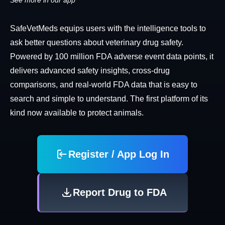
See more in our app
SafeVetMeds equips users with the intelligence tools to
ask better questions about veterinary drug safety.
Powered by 100 million FDA adverse event data points, it
delivers advanced safety insights, cross-drug
comparisons, and real-world FDA data that is easy to
search and simple to understand. The first platform of its
kind now available to protect animals.
Register / App Log In
Report Drug to FDA