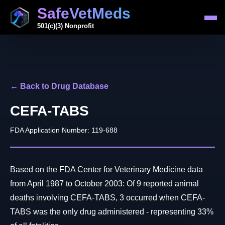
SafeVetMeds
501(c)(3) Nonprofit
← Back to Drug Database
CEFA-TABS
FDA Application Number: 119-688
Based on the FDA Center for Veterinary Medicine data
from April 1987 to October 2003: Of 9 reported animal
deaths involving CEFA-TABS, 3 occurred when CEFA-
TABS was the only drug administered - representing 33%