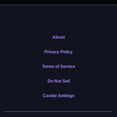
About
Privacy Policy
Terms of Service
Do Not Sell
Cookie Settings