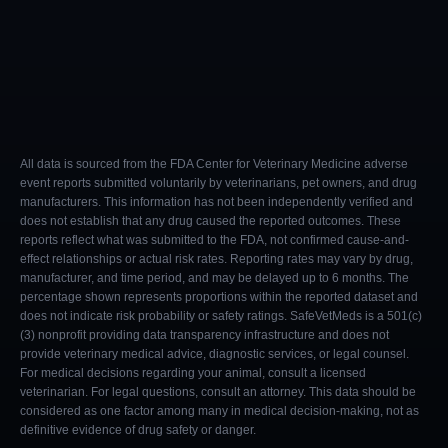
All data is sourced from the FDA Center for Veterinary Medicine adverse
event reports submitted voluntarily by veterinarians, pet owners, and drug
manufacturers. This information has not been independently verified and
does not establish that any drug caused the reported outcomes. These
reports reflect what was submitted to the FDA, not confirmed cause-and-
effect relationships or actual risk rates. Reporting rates may vary by drug,
manufacturer, and time period, and may be delayed up to 6 months. The
percentage shown represents proportions within the reported dataset and
does not indicate risk probability or safety ratings. SafeVetMeds is a 501(c)
(3) nonprofit providing data transparency infrastructure and does not
provide veterinary medical advice, diagnostic services, or legal counsel.
For medical decisions regarding your animal, consult a licensed
veterinarian. For legal questions, consult an attorney. This data should be
considered as one factor among many in medical decision-making, not as
definitive evidence of drug safety or danger.