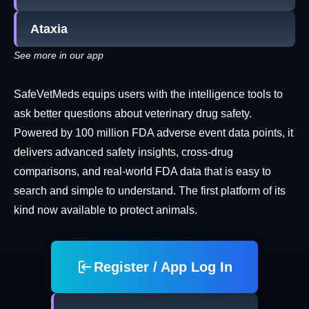
Ataxia
See more in our app
SafeVetMeds equips users with the intelligence tools to
ask better questions about veterinary drug safety.
Powered by 100 million FDA adverse event data points, it
delivers advanced safety insights, cross-drug
comparisons, and real-world FDA data that is easy to
search and simple to understand. The first platform of its
kind now available to protect animals.
Register / App Log In