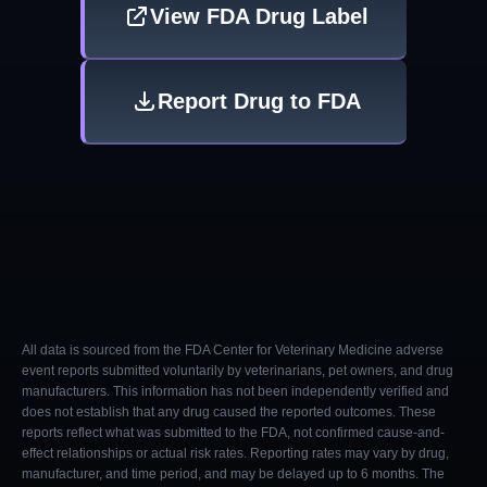
View FDA Drug Label
Report Drug to FDA
All data is sourced from the FDA Center for Veterinary Medicine adverse
event reports submitted voluntarily by veterinarians, pet owners, and drug
manufacturers. This information has not been independently verified and
does not establish that any drug caused the reported outcomes. These
reports reflect what was submitted to the FDA, not confirmed cause-and-
effect relationships or actual risk rates. Reporting rates may vary by drug,
manufacturer, and time period, and may be delayed up to 6 months. The