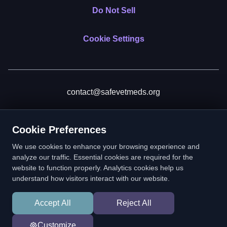
Do Not Sell
Cookie Settings
contact@safevetmeds.org
Donate
Cookie Preferences
We use cookies to enhance your browsing experience and
analyze our traffic. Essential cookies are required for the
website to function properly. Analytics cookies help us
SafeVetMeds is a 501(c)(3) nonprofit public benefit corporation.
understand how visitors interact with our website.
EIN: 39-2222586. © 2026 SafeVetMeds. All Rights Reserved.
Accept All
Reject All
In loving memory of Vitto
Customize