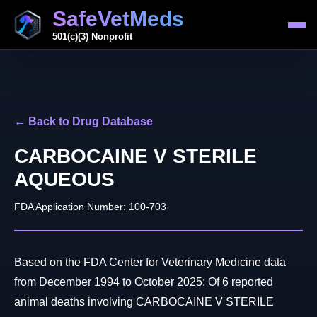
SafeVetMeds
501(c)(3) Nonprofit
← Back to Drug Database
CARBOCAINE V STERILE
AQUEOUS
FDA Application Number: 100-703
Based on the FDA Center for Veterinary Medicine data
from December 1994 to October 2025: Of 6 reported
animal deaths involving CARBOCAINE V STERILE