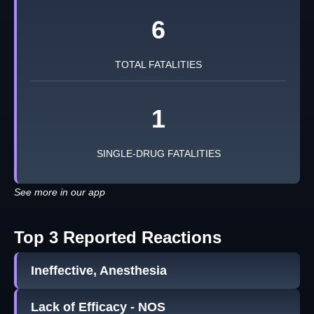
6
TOTAL FATALITIES
1
SINGLE-DRUG FATALITIES
See more in our app
Top 3 Reported Reactions
Ineffective, Anesthesia
Lack of Efficacy - NOS