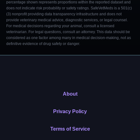
percentage shown represents proportions within the reported dataset and
does not indicate risk probability or safety ratings. SafeVetMeds is a 501(c)
(3) nonprofit providing data transparency infrastructure and does not
provide veterinary medical advice, diagnostic services, or legal counsel.
For medical decisions regarding your animal, consult a licensed
veterinarian. For legal questions, consult an attorney. This data should be
considered as one factor among many in medical decision-making, not as
definitive evidence of drug safety or danger.
About
Privacy Policy
Terms of Service