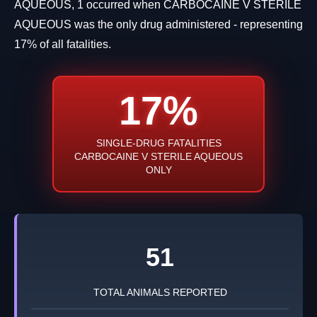
AQUEOUS, 1 occurred when CARBOCAINE V STERILE
AQUEOUS was the only drug administered - representing
17% of all fatalities.
17%
SINGLE-DRUG FATALITIES
CARBOCAINE V STERILE AQUEOUS
ONLY
51
TOTAL ANIMALS REPORTED