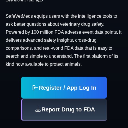
See more in our app
SafeVetMeds equips users with the intelligence tools to
ask better questions about veterinary drug safety.
Powered by 100 million FDA adverse event data points, it
delivers advanced safety insights, cross-drug
comparisons, and real-world FDA data that is easy to
search and simple to understand. The first platform of its
kind now available to protect animals.
Register / App Log In
Report Drug to FDA