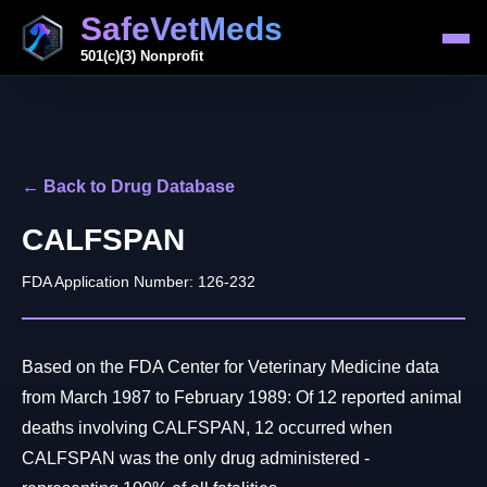
SafeVetMeds
501(c)(3) Nonprofit
← Back to Drug Database
CALFSPAN
FDA Application Number: 126-232
Based on the FDA Center for Veterinary Medicine data
from March 1987 to February 1989: Of 12 reported animal
deaths involving CALFSPAN, 12 occurred when
CALFSPAN was the only drug administered -