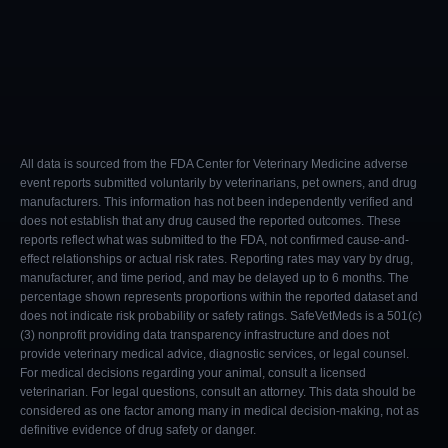
All data is sourced from the FDA Center for Veterinary Medicine adverse
event reports submitted voluntarily by veterinarians, pet owners, and drug
manufacturers. This information has not been independently verified and
does not establish that any drug caused the reported outcomes. These
reports reflect what was submitted to the FDA, not confirmed cause-and-
effect relationships or actual risk rates. Reporting rates may vary by drug,
manufacturer, and time period, and may be delayed up to 6 months. The
percentage shown represents proportions within the reported dataset and
does not indicate risk probability or safety ratings. SafeVetMeds is a 501(c)
(3) nonprofit providing data transparency infrastructure and does not
provide veterinary medical advice, diagnostic services, or legal counsel.
For medical decisions regarding your animal, consult a licensed
veterinarian. For legal questions, consult an attorney. This data should be
considered as one factor among many in medical decision-making, not as
definitive evidence of drug safety or danger.