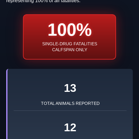
representing 100% of all fatalities.
100%
SINGLE-DRUG FATALITIES
CALFSPAN ONLY
13
TOTAL ANIMALS REPORTED
12