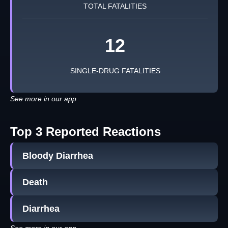
TOTAL FATALITIES
12
SINGLE-DRUG FATALITIES
See more in our app
Top 3 Reported Reactions
Bloody Diarrhea
Death
Diarrhea