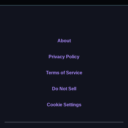
About
Privacy Policy
Terms of Service
Do Not Sell
Cookie Settings