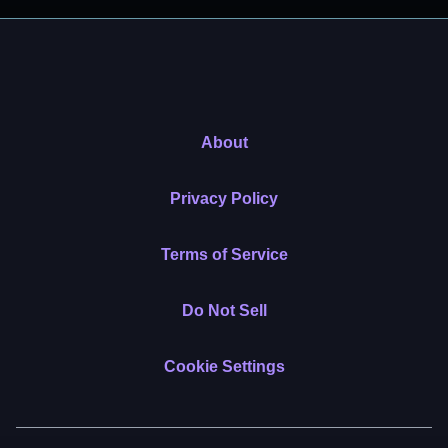
About
Privacy Policy
Terms of Service
Do Not Sell
Cookie Settings