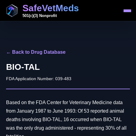
SafeVetMeds
501(c)(3) Nonprofit
← Back to Drug Database
BIO-TAL
FDA Application Number: 039-483
Based on the FDA Center for Veterinary Medicine data
from January 1987 to June 1993: Of 53 reported animal
deaths involving BIO-TAL, 16 occurred when BIO-TAL
was the only drug administered - representing 30% of all