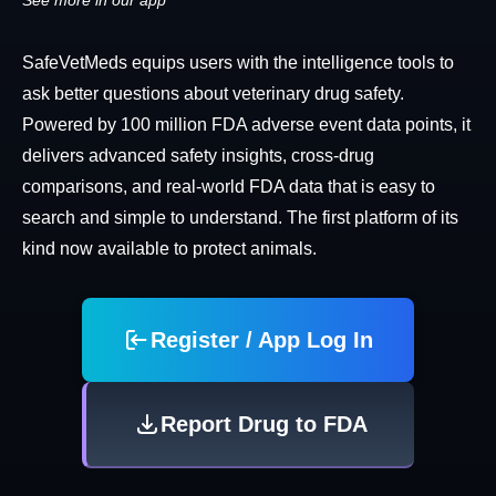
See more in our app
SafeVetMeds equips users with the intelligence tools to
ask better questions about veterinary drug safety.
Powered by 100 million FDA adverse event data points, it
delivers advanced safety insights, cross-drug
comparisons, and real-world FDA data that is easy to
search and simple to understand. The first platform of its
kind now available to protect animals.
Register / App Log In
Report Drug to FDA