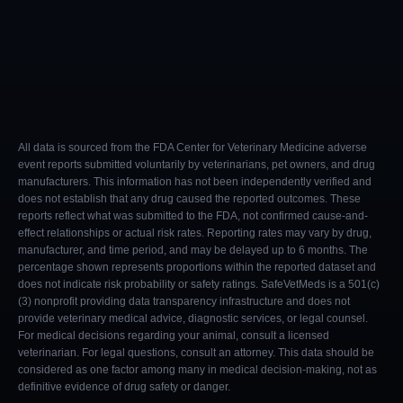
All data is sourced from the FDA Center for Veterinary Medicine adverse
event reports submitted voluntarily by veterinarians, pet owners, and drug
manufacturers. This information has not been independently verified and
does not establish that any drug caused the reported outcomes. These
reports reflect what was submitted to the FDA, not confirmed cause-and-
effect relationships or actual risk rates. Reporting rates may vary by drug,
manufacturer, and time period, and may be delayed up to 6 months. The
percentage shown represents proportions within the reported dataset and
does not indicate risk probability or safety ratings. SafeVetMeds is a 501(c)
(3) nonprofit providing data transparency infrastructure and does not
provide veterinary medical advice, diagnostic services, or legal counsel.
For medical decisions regarding your animal, consult a licensed
veterinarian. For legal questions, consult an attorney. This data should be
considered as one factor among many in medical decision-making, not as
definitive evidence of drug safety or danger.