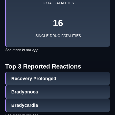
TOTAL FATALITIES
16
SINGLE-DRUG FATALITIES
See more in our app
Top 3 Reported Reactions
Recovery Prolonged
Bradypnoea
Bradycardia