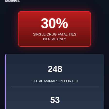
fatalities.
30%
SINGLE-DRUG FATALITIES
BIO-TAL ONLY
248
TOTAL ANIMALS REPORTED
53