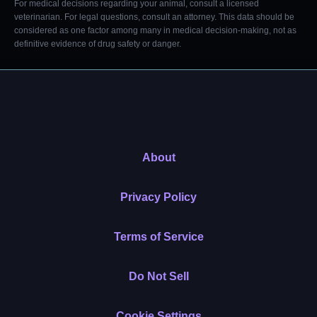
For medical decisions regarding your animal, consult a licensed
veterinarian. For legal questions, consult an attorney. This data should be
considered as one factor among many in medical decision-making, not as
definitive evidence of drug safety or danger.
About
Privacy Policy
Terms of Service
Do Not Sell
Cookie Settings