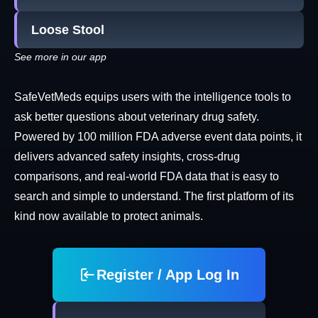
Loose Stool
See more in our app
SafeVetMeds equips users with the intelligence tools to
ask better questions about veterinary drug safety.
Powered by 100 million FDA adverse event data points, it
delivers advanced safety insights, cross-drug
comparisons, and real-world FDA data that is easy to
search and simple to understand. The first platform of its
kind now available to protect animals.
Register / App Log In