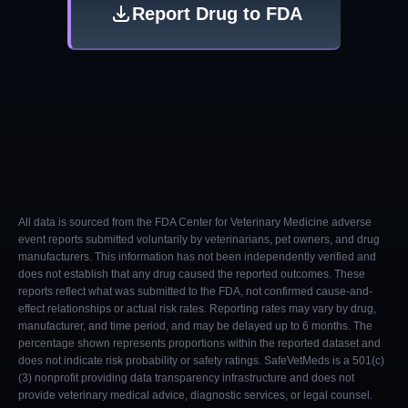
Report Drug to FDA
All data is sourced from the FDA Center for Veterinary Medicine adverse
event reports submitted voluntarily by veterinarians, pet owners, and drug
manufacturers. This information has not been independently verified and
does not establish that any drug caused the reported outcomes. These
reports reflect what was submitted to the FDA, not confirmed cause-and-
effect relationships or actual risk rates. Reporting rates may vary by drug,
manufacturer, and time period, and may be delayed up to 6 months. The
percentage shown represents proportions within the reported dataset and
does not indicate risk probability or safety ratings. SafeVetMeds is a 501(c)
(3) nonprofit providing data transparency infrastructure and does not
provide veterinary medical advice, diagnostic services, or legal counsel.