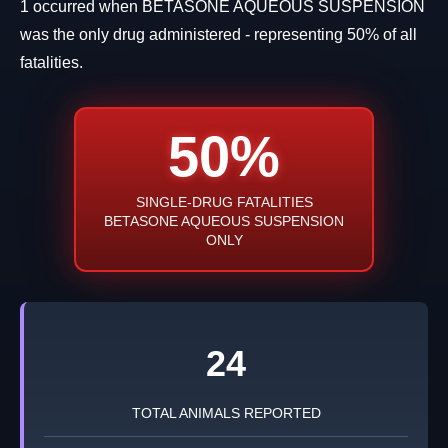
1 occurred when BETASONE AQUEOUS SUSPENSION
was the only drug administered - representing 50% of all
fatalities.
50%
SINGLE-DRUG FATALITIES
BETASONE AQUEOUS SUSPENSION
ONLY
24
TOTAL ANIMALS REPORTED