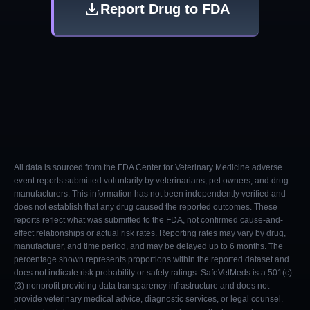
Report Drug to FDA
All data is sourced from the FDA Center for Veterinary Medicine adverse
event reports submitted voluntarily by veterinarians, pet owners, and drug
manufacturers. This information has not been independently verified and
does not establish that any drug caused the reported outcomes. These
reports reflect what was submitted to the FDA, not confirmed cause-and-
effect relationships or actual risk rates. Reporting rates may vary by drug,
manufacturer, and time period, and may be delayed up to 6 months. The
percentage shown represents proportions within the reported dataset and
does not indicate risk probability or safety ratings. SafeVetMeds is a 501(c)
(3) nonprofit providing data transparency infrastructure and does not
provide veterinary medical advice, diagnostic services, or legal counsel.