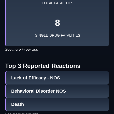
TOTAL FATALITIES
8
SINGLE-DRUG FATALITIES
See more in our app
Top 3 Reported Reactions
Lack of Efficacy - NOS
Behavioral Disorder NOS
Death