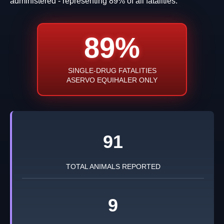
administered - representing 89% of all fatalities.
89%
SINGLE-DRUG FATALITIES
ASERVO EQUIHALER ONLY
91
TOTAL ANIMALS REPORTED
9