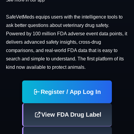
See more in our app
SafeVetMeds equips users with the intelligence tools to
ask better questions about veterinary drug safety.
Powered by 100 million FDA adverse event data points, it
delivers advanced safety insights, cross-drug
comparisons, and real-world FDA data that is easy to
search and simple to understand. The first platform of its
kind now available to protect animals.
Register / App Log In
View FDA Drug Label