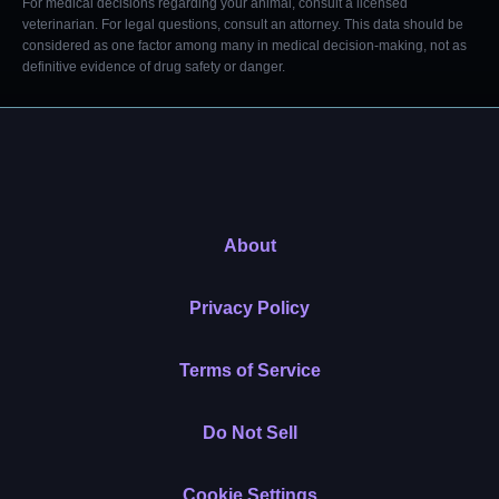
For medical decisions regarding your animal, consult a licensed
veterinarian. For legal questions, consult an attorney. This data should be
considered as one factor among many in medical decision-making, not as
definitive evidence of drug safety or danger.
About
Privacy Policy
Terms of Service
Do Not Sell
Cookie Settings