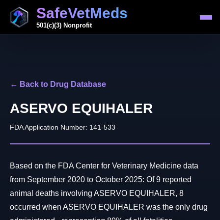
SafeVetMeds
501(c)(3) Nonprofit
← Back to Drug Database
ASERVO EQUIHALER
FDA Application Number: 141-533
Based on the FDA Center for Veterinary Medicine data
from September 2020 to October 2025: Of 9 reported
animal deaths involving ASERVO EQUIHALER, 8
occurred when ASERVO EQUIHALER was the only drug