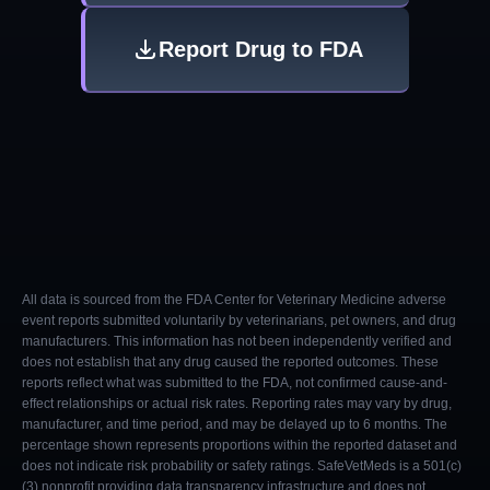
Report Drug to FDA
All data is sourced from the FDA Center for Veterinary Medicine adverse
event reports submitted voluntarily by veterinarians, pet owners, and drug
manufacturers. This information has not been independently verified and
does not establish that any drug caused the reported outcomes. These
reports reflect what was submitted to the FDA, not confirmed cause-and-
effect relationships or actual risk rates. Reporting rates may vary by drug,
manufacturer, and time period, and may be delayed up to 6 months. The
percentage shown represents proportions within the reported dataset and
does not indicate risk probability or safety ratings. SafeVetMeds is a 501(c)
(3) nonprofit providing data transparency infrastructure and does not