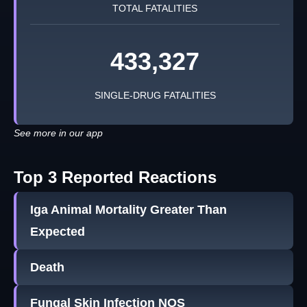
TOTAL FATALITIES
433,327
SINGLE-DRUG FATALITIES
See more in our app
Top 3 Reported Reactions
Iga Animal Mortality Greater Than
Expected
Death
Fungal Skin Infection NOS