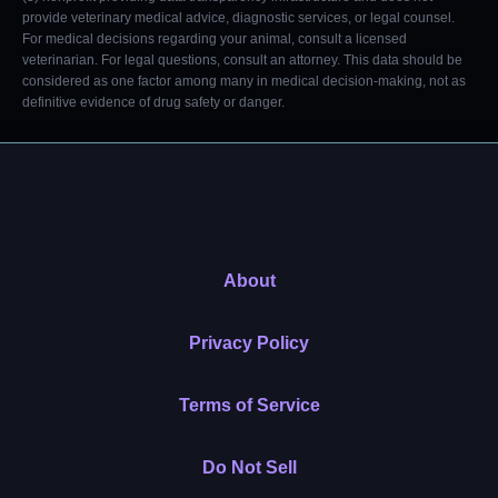
provide veterinary medical advice, diagnostic services, or legal counsel.
For medical decisions regarding your animal, consult a licensed
veterinarian. For legal questions, consult an attorney. This data should be
considered as one factor among many in medical decision-making, not as
definitive evidence of drug safety or danger.
About
Privacy Policy
Terms of Service
Do Not Sell