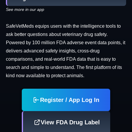
See more in our app
SafeVetMeds equips users with the intelligence tools to
ask better questions about veterinary drug safety.
Powered by 100 million FDA adverse event data points, it
delivers advanced safety insights, cross-drug
comparisons, and real-world FDA data that is easy to
search and simple to understand. The first platform of its
kind now available to protect animals.
Register / App Log In
View FDA Drug Label