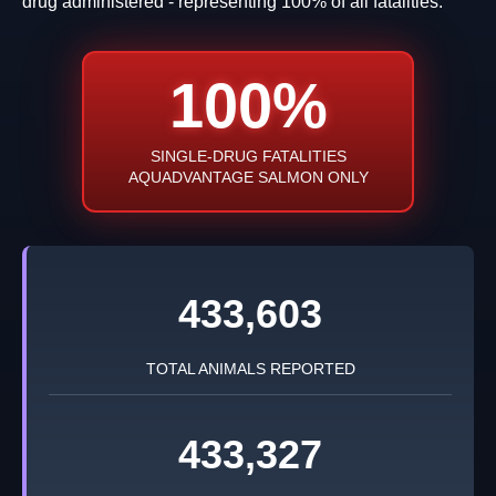
drug administered - representing 100% of all fatalities.
100%
SINGLE-DRUG FATALITIES
AQUADVANTAGE SALMON ONLY
433,603
TOTAL ANIMALS REPORTED
433,327