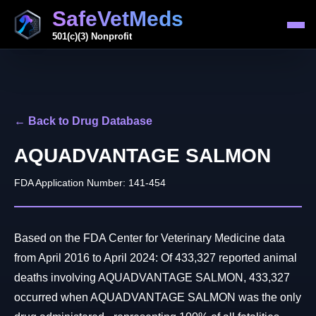
SafeVetMeds
501(c)(3) Nonprofit
← Back to Drug Database
AQUADVANTAGE SALMON
FDA Application Number: 141-454
Based on the FDA Center for Veterinary Medicine data
from April 2016 to April 2024: Of 433,327 reported animal
deaths involving AQUADVANTAGE SALMON, 433,327
occurred when AQUADVANTAGE SALMON was the only