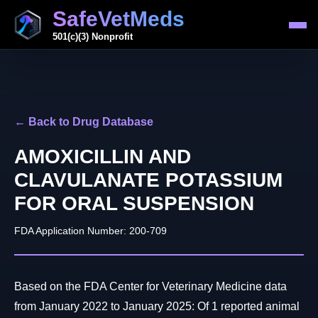
SafeVetMeds
501(c)(3) Nonprofit
← Back to Drug Database
AMOXICILLIN AND
CLAVULANATE POTASSIUM
FOR ORAL SUSPENSION
FDA Application Number: 200-709
Based on the FDA Center for Veterinary Medicine data
from January 2022 to January 2025: Of 1 reported animal