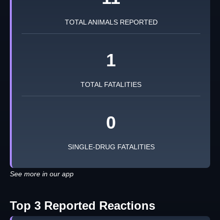
TOTAL ANIMALS REPORTED
1
TOTAL FATALITIES
0
SINGLE-DRUG FATALITIES
See more in our app
Top 3 Reported Reactions