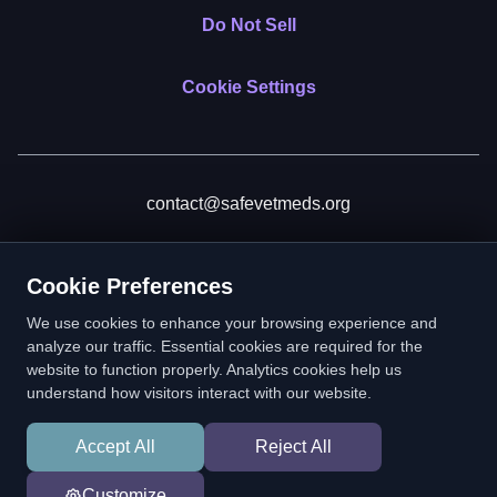
Do Not Sell
Cookie Settings
contact@safevetmeds.org
Donate
Cookie Preferences
We use cookies to enhance your browsing experience and
analyze our traffic. Essential cookies are required for the
website to function properly. Analytics cookies help us
SafeVetMeds is a 501(c)(3) nonprofit public benefit corporation.
understand how visitors interact with our website.
EIN: 39-2222586. © 2026 SafeVetMeds. All Rights Reserved.
Accept All
Reject All
In loving memory of Vitto
Customize