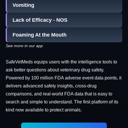
Vomiting
Lack of Efficacy - NOS
Foaming At the Mouth
See more in our app
SafeVetMeds equips users with the intelligence tools to
ask better questions about veterinary drug safety.
Powered by 100 million FDA adverse event data points, it
delivers advanced safety insights, cross-drug
comparisons, and real-world FDA data that is easy to
search and simple to understand. The first platform of its
kind now available to protect animals.