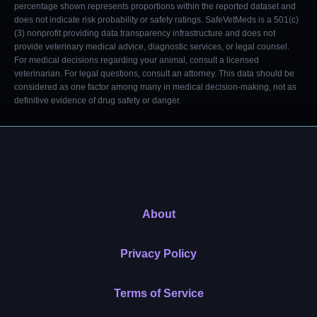
percentage shown represents proportions within the reported dataset and
does not indicate risk probability or safety ratings. SafeVetMeds is a 501(c)
(3) nonprofit providing data transparency infrastructure and does not
provide veterinary medical advice, diagnostic services, or legal counsel.
For medical decisions regarding your animal, consult a licensed
veterinarian. For legal questions, consult an attorney. This data should be
considered as one factor among many in medical decision-making, not as
definitive evidence of drug safety or danger.
About
Privacy Policy
Terms of Service