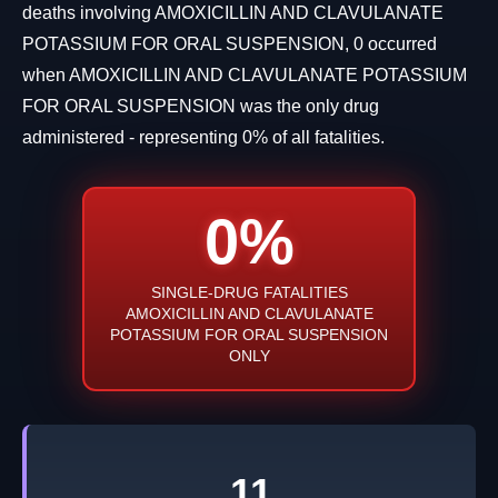
deaths involving AMOXICILLIN AND CLAVULANATE
POTASSIUM FOR ORAL SUSPENSION, 0 occurred
when AMOXICILLIN AND CLAVULANATE POTASSIUM
FOR ORAL SUSPENSION was the only drug
administered - representing 0% of all fatalities.
0%
SINGLE-DRUG FATALITIES
AMOXICILLIN AND CLAVULANATE
POTASSIUM FOR ORAL SUSPENSION
ONLY
11