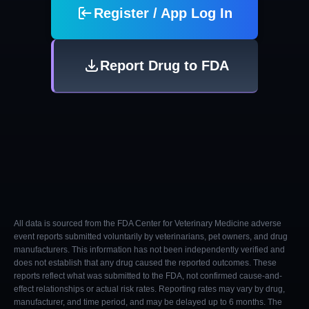
Register / App Log In
Report Drug to FDA
All data is sourced from the FDA Center for Veterinary Medicine adverse
event reports submitted voluntarily by veterinarians, pet owners, and drug
manufacturers. This information has not been independently verified and
does not establish that any drug caused the reported outcomes. These
reports reflect what was submitted to the FDA, not confirmed cause-and-
effect relationships or actual risk rates. Reporting rates may vary by drug,
manufacturer, and time period, and may be delayed up to 6 months. The