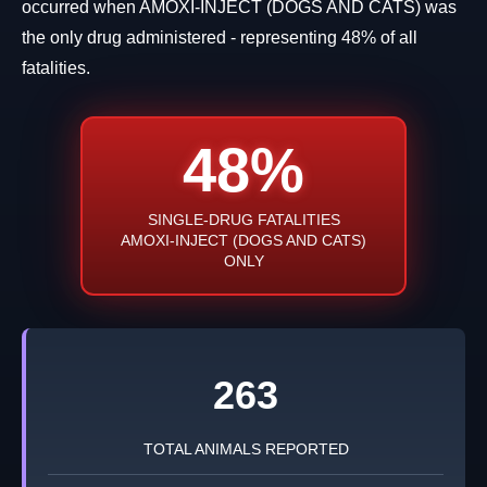
occurred when AMOXI-INJECT (DOGS AND CATS) was
the only drug administered - representing 48% of all
fatalities.
48%
SINGLE-DRUG FATALITIES
AMOXI-INJECT (DOGS AND CATS)
ONLY
263
TOTAL ANIMALS REPORTED