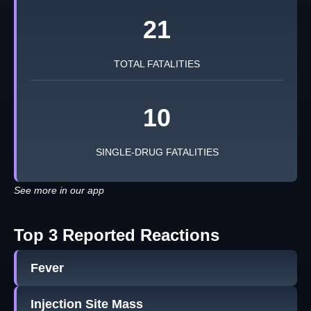
21
TOTAL FATALITIES
10
SINGLE-DRUG FATALITIES
See more in our app
Top 3 Reported Reactions
Fever
Injection Site Mass