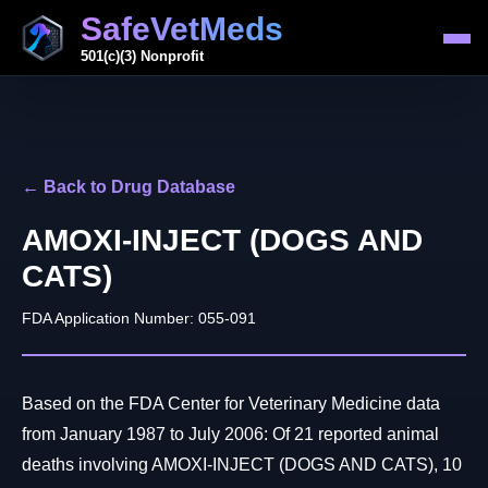
SafeVetMeds
501(c)(3) Nonprofit
← Back to Drug Database
AMOXI-INJECT (DOGS AND
CATS)
FDA Application Number: 055-091
Based on the FDA Center for Veterinary Medicine data
from January 1987 to July 2006: Of 21 reported animal
deaths involving AMOXI-INJECT (DOGS AND CATS), 10