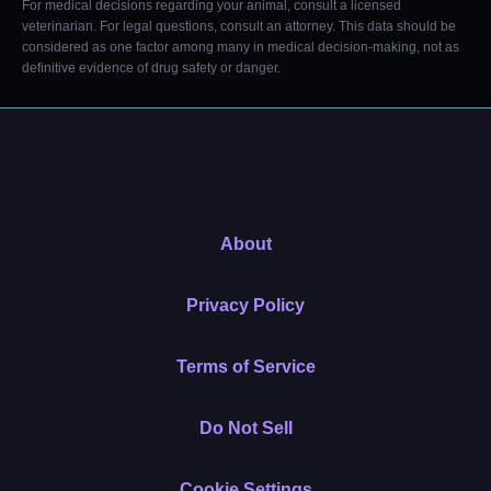
For medical decisions regarding your animal, consult a licensed
veterinarian. For legal questions, consult an attorney. This data should be
considered as one factor among many in medical decision-making, not as
definitive evidence of drug safety or danger.
About
Privacy Policy
Terms of Service
Do Not Sell
Cookie Settings