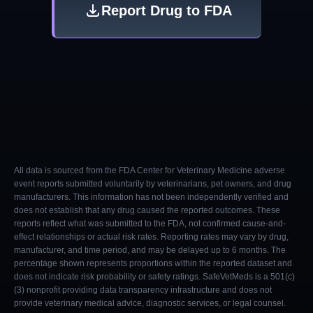
Report Drug to FDA
All data is sourced from the FDA Center for Veterinary Medicine adverse
event reports submitted voluntarily by veterinarians, pet owners, and drug
manufacturers. This information has not been independently verified and
does not establish that any drug caused the reported outcomes. These
reports reflect what was submitted to the FDA, not confirmed cause-and-
effect relationships or actual risk rates. Reporting rates may vary by drug,
manufacturer, and time period, and may be delayed up to 6 months. The
percentage shown represents proportions within the reported dataset and
does not indicate risk probability or safety ratings. SafeVetMeds is a 501(c)
(3) nonprofit providing data transparency infrastructure and does not
provide veterinary medical advice, diagnostic services, or legal counsel.