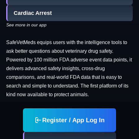
Cardiac Arrest
See more in our app
SafeVetMeds equips users with the intelligence tools to
ask better questions about veterinary drug safety.
Powered by 100 million FDA adverse event data points, it
delivers advanced safety insights, cross-drug
comparisons, and real-world FDA data that is easy to
search and simple to understand. The first platform of its
kind now available to protect animals.
Register / App Log In