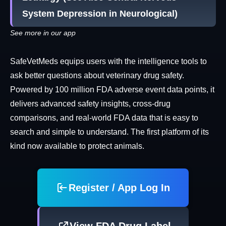
System Depression in Neurological)
See more in our app
SafeVetMeds equips users with the intelligence tools to
ask better questions about veterinary drug safety.
Powered by 100 million FDA adverse event data points, it
delivers advanced safety insights, cross-drug
comparisons, and real-world FDA data that is easy to
search and simple to understand. The first platform of its
kind now available to protect animals.
Register / App Log In