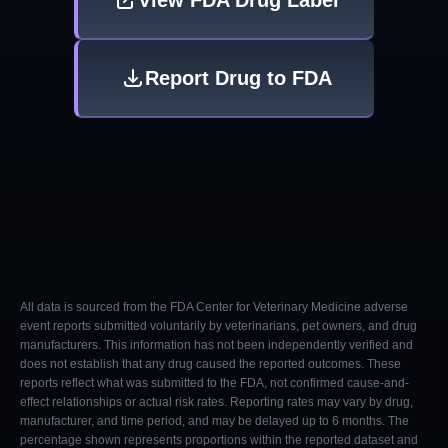
View FDA Drug Label
Report Drug to FDA
All data is sourced from the FDA Center for Veterinary Medicine adverse
event reports submitted voluntarily by veterinarians, pet owners, and drug
manufacturers. This information has not been independently verified and
does not establish that any drug caused the reported outcomes. These
reports reflect what was submitted to the FDA, not confirmed cause-and-
effect relationships or actual risk rates. Reporting rates may vary by drug,
manufacturer, and time period, and may be delayed up to 6 months. The
percentage shown represents proportions within the reported dataset and