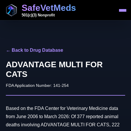
SafeVetMeds
501(c)(3) Nonprofit
← Back to Drug Database
ADVANTAGE MULTI FOR
CATS
FDA Application Number: 141-254
Based on the FDA Center for Veterinary Medicine data
from June 2006 to March 2026: Of 377 reported animal
deaths involving ADVANTAGE MULTI FOR CATS, 222