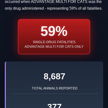
occurred when ADVANTAGE MULTI FOR CATS was the
only drug administered - representing 59% of all fatalities.
59%
SINGLE-DRUG FATALITIES
ADVANTAGE MULTI FOR CATS ONLY
8,687
TOTAL ANIMALS REPORTED
377