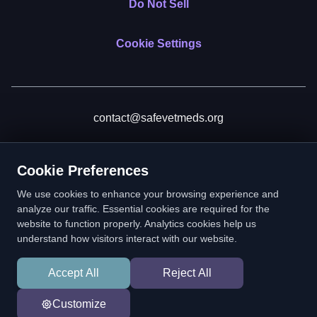
Do Not Sell
Cookie Settings
contact@safevetmeds.org
Donate
Cookie Preferences
We use cookies to enhance your browsing experience and
analyze our traffic. Essential cookies are required for the
website to function properly. Analytics cookies help us
SafeVetMeds is a 501(c)(3) nonprofit public benefit corporation.
understand how visitors interact with our website.
EIN: 39-2222586. © 2026 SafeVetMeds. All Rights Reserved.
Accept All
Reject All
In loving memory of Vitto
Customize