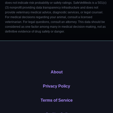
does not indicate risk probability or safety ratings. SafeVetMeds is a 501(c)
(3) nonprofit providing data transparency infrastructure and does not
provide veterinary medical advice, diagnostic services, or legal counsel.
For medical decisions regarding your animal, consult a licensed
veterinarian. For legal questions, consult an attorney. This data should be
considered as one factor among many in medical decision-making, not as
definitive evidence of drug safety or danger.
About
Privacy Policy
Terms of Service