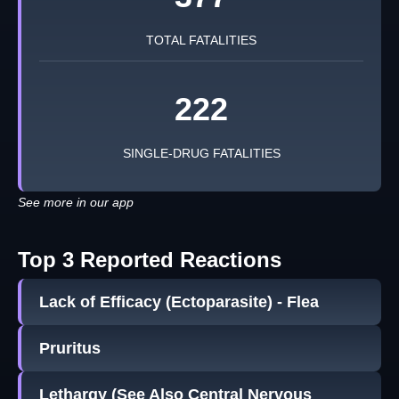
TOTAL FATALITIES
222
SINGLE-DRUG FATALITIES
See more in our app
Top 3 Reported Reactions
Lack of Efficacy (Ectoparasite) - Flea
Pruritus
Lethargy (See Also Central Nervous